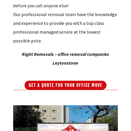
the Leytonstone area of London, then contact us
before you call anyone else!
Our professional removal team have the knowledge
and experience to provide you with a top class
professional managed service at the lowest
possible price.
Right Removals – office removal companies
Leytonstone
GET A QUOTE FOR YOUR OFFICE MOVE