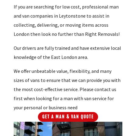
If you are searching for low cost, professional man
and van companies in Leytonstone to assist in
collecting, delivering, or moving items across
London then look no further than Right Removals!
Our drivers are fully trained and have extensive local
knowledge of the East London area.
We offer unbeatable value, flexibility, and many
sizes of vans to ensure that we can provide you with
the most cost-effective service. Please contact us
first when looking for a man with van service for
your personal or business need
GET A MAN & VAN QUOTE