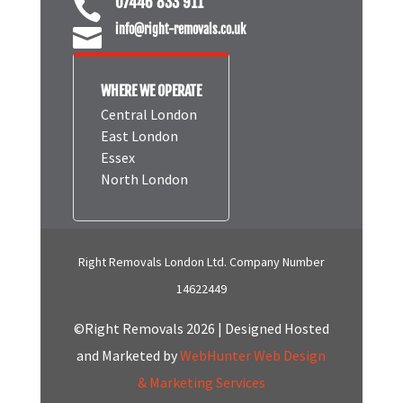
07446 833 911

info@right-removals.co.uk

WHERE WE OPERATE
Central London
East London
Essex
North London
Right Removals London Ltd. Company Number
14622449
©Right Removals 2026 | Designed Hosted
and Marketed by
WebHunter Web Design
& Marketing Services