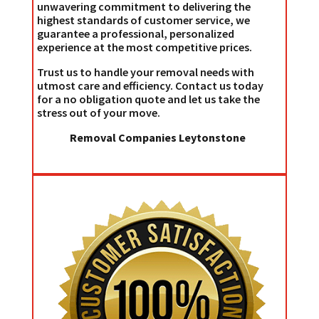
unwavering commitment to delivering the
highest standards of customer service, we
guarantee a professional, personalized
experience at the most competitive prices.
Trust us to handle your removal needs with
utmost care and efficiency. Contact us today
for a no obligation quote and let us take the
stress out of your move.
Removal Companies Leytonstone