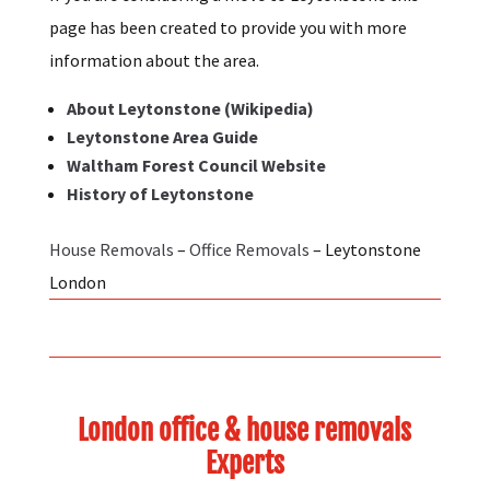
If you are considering a move to Leytonstone this
page has been created to provide you with more
information about the area.
About Leytonstone (Wikipedia)
Leytonstone Area Guide
Waltham Forest Council Website
History of Leytonstone
House Removals
–
Office Removals
– Leytonstone
London
London office & house removals
Experts