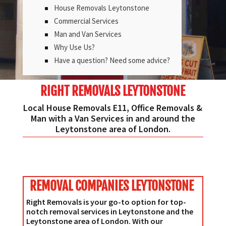
House Removals Leytonstone
Commercial Services
Man and Van Services
Why Use Us?
Have a question? Need some advice?
RIGHT REMOVALS LEYTONSTONE
Local House Removals E11, Office Removals &
Man with a Van Services in and around the
Leytonstone area of London.
REMOVAL COMPANIES LEYTONSTONE
Right Removals is your go-to option for top-
notch removal services in Leytonstone and the
Leytonstone area of London. With our