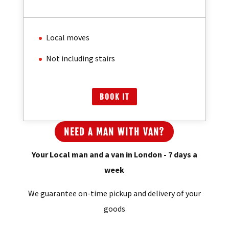
/
Per Hour
Local moves
Not including stairs
BOOK IT
NEED A MAN WITH VAN?
Your Local man and a van in London - 7 days a
week
We guarantee on-time pickup and delivery of your
goods