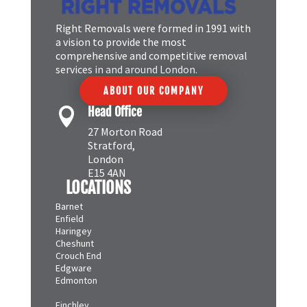
Right Removals were formed in 1991 with
a vision to provide the most
comprehensive and competitive removal
services in and around London.
ABOUT OUR COMPANY
Head Office

27 Morton Road
Stratford,
London
E15 4AN
LOCATIONS
Barnet
Enfield
Haringey
Cheshunt
Crouch End
Edgware
Edmonton