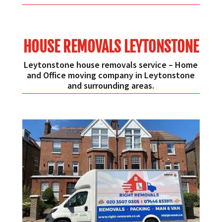
HOUSE REMOVALS LEYTONSTONE
Leytonstone house removals service – Home
and Office moving company in Leytonstone
and surrounding areas.