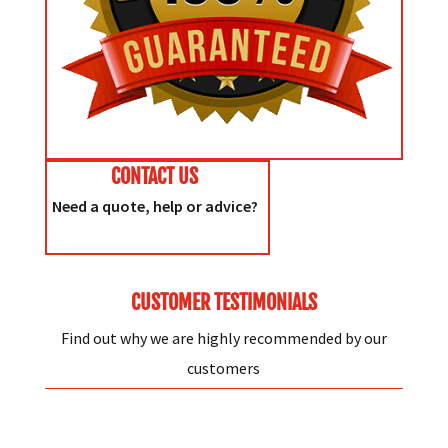
CONTACT US
Need a quote, help or advice?
CUSTOMER TESTIMONIALS
Find out why we are highly recommended by our
customers