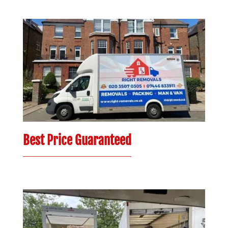
Best Price Guaranteed