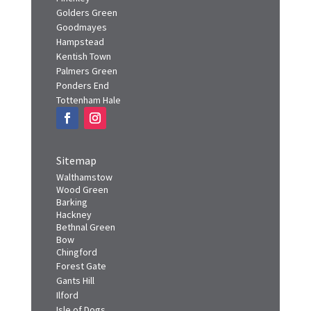
Finchley
Golders Green
Goodmayes
Hampstead
Kentish Town
Palmers Green
Ponders End
Tottenham Hale
Sitemap
Walthamstow
Wood Green
Barking
Hackney
Bethnal Green
Bow
Chingford
Forest Gate
Gants Hill
Ilford