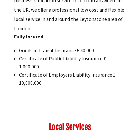
business relocation service to or from anywhere in
the UK, we offer a professional low cost and flexible
local service in and around the Leytonstone area of
London.
Fully Insured
Goods in Transit Insurance £ 40,000
Certificate of Public Liability Insurance £
1,000,000
Certificate of Employers Liability Insurance £
10,000,000
Local Services