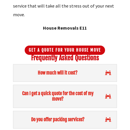
be sure of a professional personalised moving
service that will take all the stress out of your next
move.
House Removals E11
GET A QUOTE FOR YOUR HOUSE MOVE
Frequently Asked Questions
How much will it cost?
Can I get a quick quote for the cost of my
move?
Do you offer packing services?