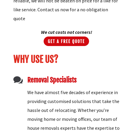
reliable, we will not be beaten on price for a like for
like service. Contact us now for a no obligation
quote
We cut costs not corners!
GET A FREE QUOTE
WHY USE US?

Removal Specialists
We have almost five decades of experience in
providing customised solutions that take the
hassle out of relocating. Whether you’re
moving home or moving offices, our team of