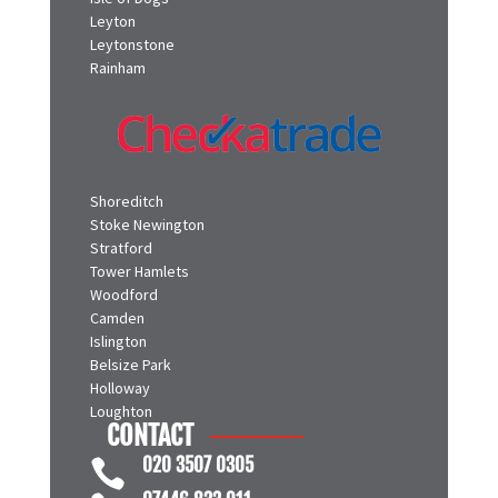
Isle of Dogs
Leyton
Leytonstone
Rainham
Shoreditch
Stoke Newington
Stratford
Tower Hamlets
Woodford
Camden
Islington
Belsize Park
Holloway
Loughton
CONTACT
020 3507 0305
