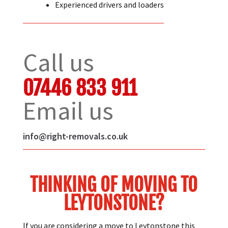
Quality packing materials.
Experienced drivers and loaders
Call us
07446 833 911
Email us
info@right-removals.co.uk
THINKING OF MOVING TO
LEYTONSTONE?