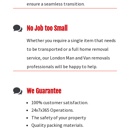
house removals experts have the expertise to
ensure a seamless transition.

No Job too Small
Whether you require a single item that needs
to be transported or a full home removal
service, our London Man and Van removals
professionals will be happy to help.

We Guarantee
100% customer satisfaction.
24x7x365 Operations.
The safety of your property