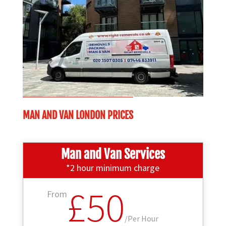
MAN AND VAN LONDON PRICES
Man and Van Services
*2 hour minimum charge
£50
From