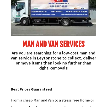
MAN AND VAN SERVICES
Are you are searching for a low-cost man and
van service in Leytonstone to collect, deliver
or move items then look no further than
Right Removals!
Best Prices Guaranteed
From a cheap Man and Van to a stress free Home or