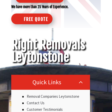
We have more than 25 Years of Experience.
FREE QUOTE
Right Removals
Leytonstone
Quick Links
2
Removal Companies Leytonstone
Contact Us
Customer Testimonials