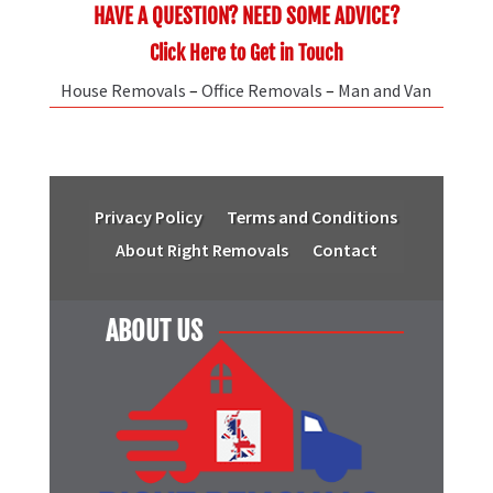
HAVE A QUESTION? NEED SOME ADVICE?
Click Here to Get in Touch
House Removals
–
Office Removals
–
Man and Van
Privacy Policy
Terms and Conditions
About Right Removals
Contact
ABOUT US