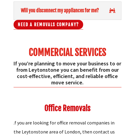
Will you disconnect my appliances for me?
NEED A REMOVALS COMPANY?
COMMERCIAL SERVICES
If you’re planning to move your business to or
from Leytonstone you can benefit from our
cost-effective, efficient, and reliable office
move service.
Office Removals
.f you are looking for office removal companies in