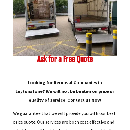
Ask for a Free Quote
Looking for Removal Companies in
Leytonstone? We will not be beaten on price or
quality of service. Contact us Now
We guarantee that we will provide you with our best
price quote. Our services are both cost effective and