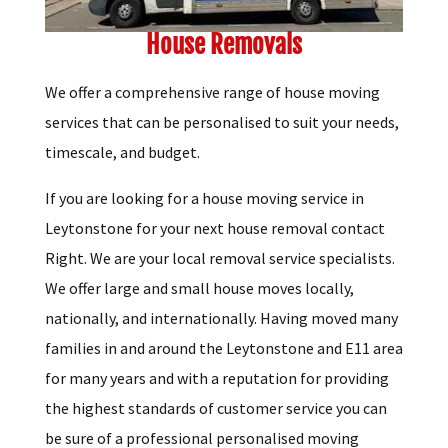
House Removals
We offer a comprehensive range of house moving
services that can be personalised to suit your needs,
timescale, and budget.
If you are looking for a house moving service in
Leytonstone for your next house removal contact
Right. We are your local removal service specialists.
We offer large and small house moves locally,
nationally, and internationally. Having moved many
families in and around the Leytonstone and E11 area
for many years and with a reputation for providing
the highest standards of customer service you can