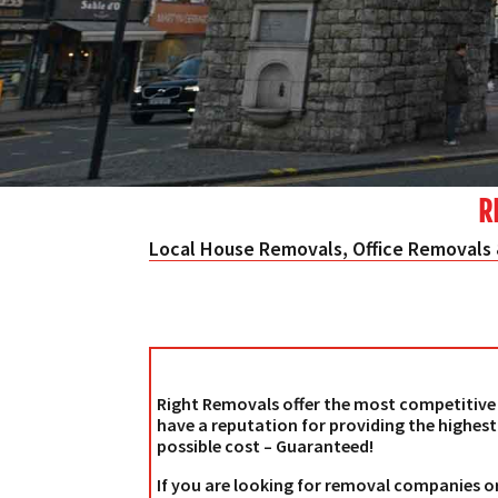
R
Local House Removals, Office Removals 
Right Removals offer the most competitive 
have a reputation for providing the highest
possible cost – Guaranteed!
If you are looking for removal companies o