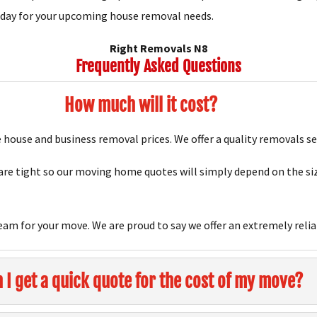
oday for your upcoming house removal needs.
Right Removals N8
Frequently Asked Questions
How much will it cost?
house and business removal prices. We offer a quality removals se
e tight so our moving home quotes will simply depend on the siz
team for your move. We are proud to say we offer an extremely relia
 I get a quick quote for the cost of my move?