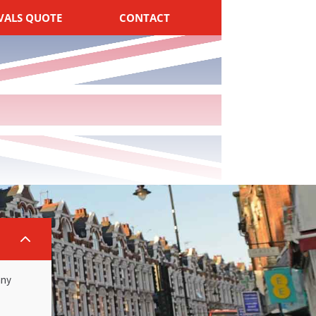
VALS QUOTE
CONTACT
2
any