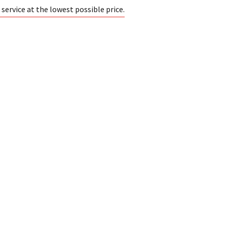
ervice at the lowest possible price.