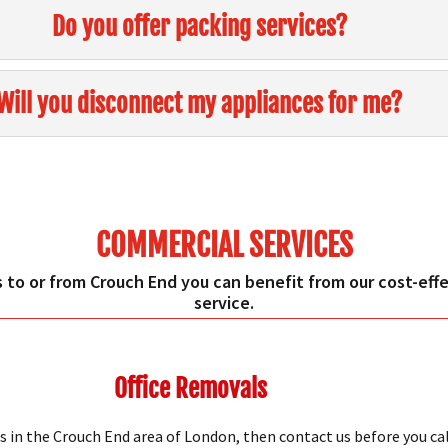
Do you offer packing services?
Will you disconnect my appliances for me?
COMMERCIAL SERVICES
 to or from Crouch End you can benefit from our cost-effec
service.
Office Removals
s in the Crouch End area of London, then contact us before you ca