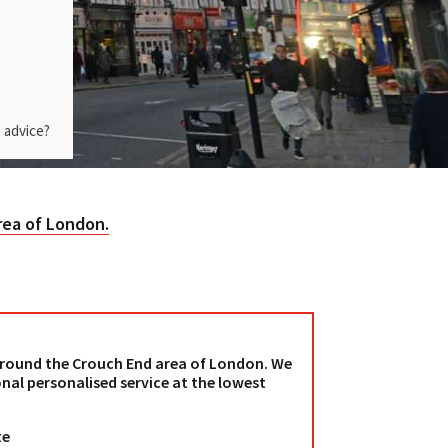
 advice?
rea of London.
 around the Crouch End area of London. We
nal personalised service at the lowest
te