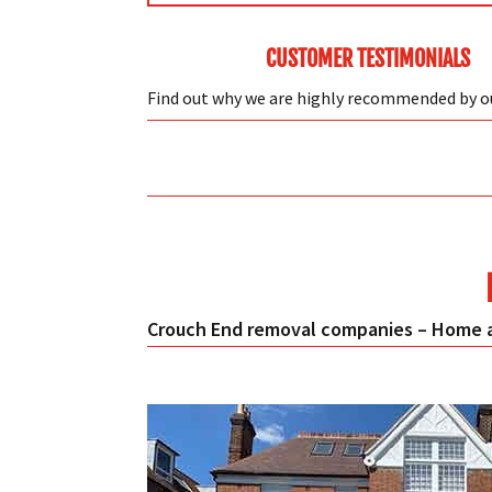
CUSTOMER TESTIMONIALS
Find out why we are highly recommended by 
Crouch End removal companies – Home a