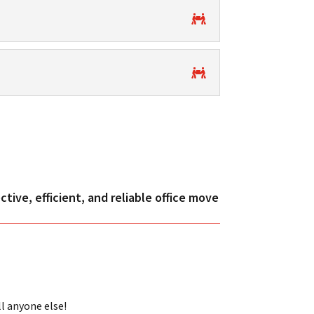
tive, efficient, and reliable office move
ll anyone else!