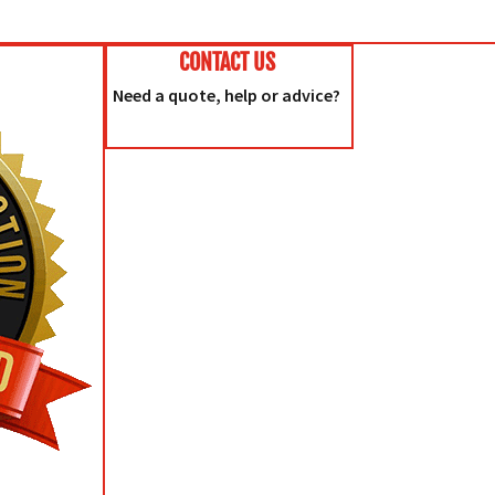
CONTACT US
Need a quote, help or advice?