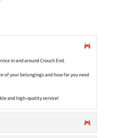
rvice in and around Crouch End.
e of your belongings and how far you need
ble and high-quality service!