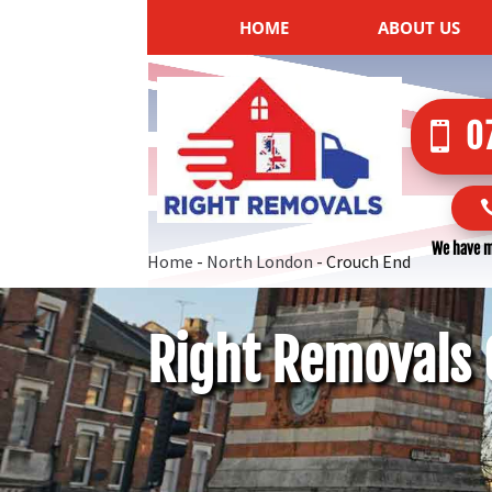
HOME
ABOUT US
0
We have m
Home
-
North London
-
Crouch End
Right Removals 