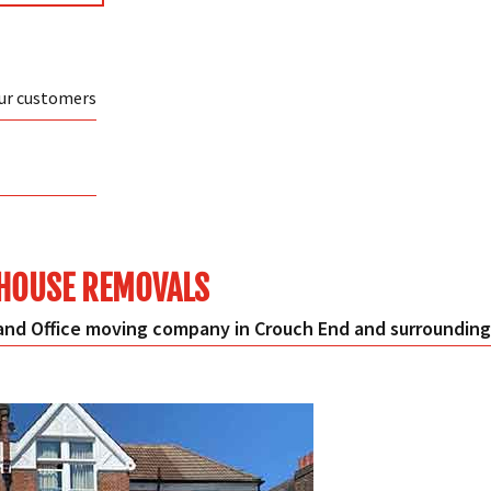
our customers
HOUSE REMOVALS
nd Office moving company in Crouch End and surrounding