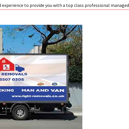
xperience to provide you with a top class professional managed s