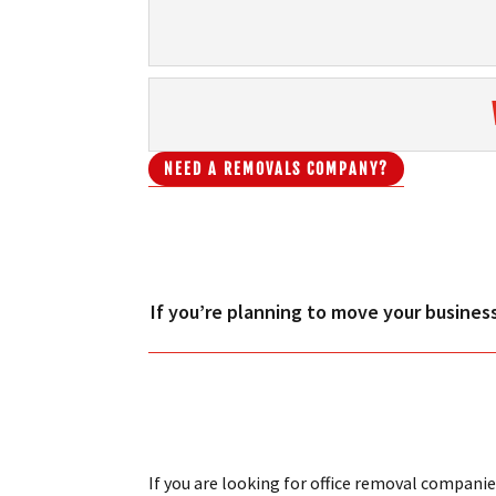
NEED A REMOVALS COMPANY?
If you’re planning to move your business
If you are looking for office removal companie