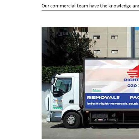
Our commercial team have the knowledge and e