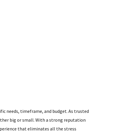
ific needs, timeframe, and budget. As trusted
ther big or small. With a strong reputation
perience that eliminates all the stress