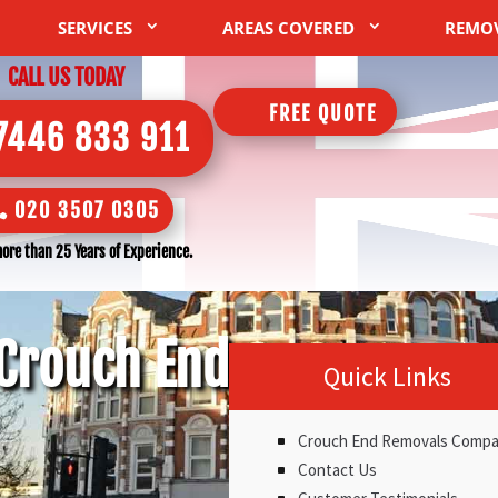
SERVICES
AREAS COVERED
REMO
CALL US TODAY
FREE QUOTE
7446 833 911
020 3507 0305
ore than 25 Years of Experience.
Crouch End
Quick Links
Crouch End Removals Comp
Contact Us