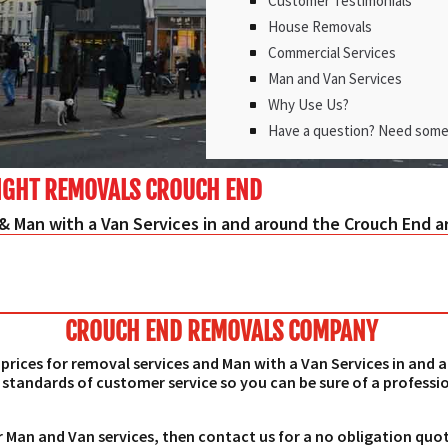
Customer Testimonials
House Removals
Commercial Services
Man and Van Services
Why Use Us?
Have a question? Need some
IGHT REMOVALS CROUCH END
& Man with a Van Services in and around the Crouch End a
CROUCH END REMOVALS COMPANY
prices for removal services and Man with a Van Services in and
 standards of customer service so you can be sure of a professio
r Man and Van services, then contact us for a no obligation quo