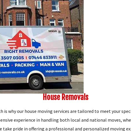
House Removals
h is why our house moving services are tailored to meet your spec
tensive experience in handling both local and national moves, whe
e take pride in offering a professional and personalized moving ex