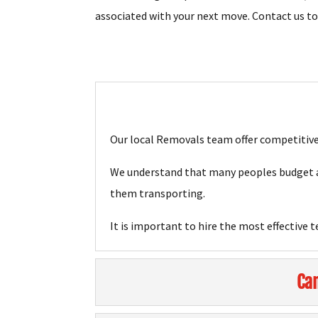
associated with your next move. Contact us t
Our local Removals team offer competitive 
We understand that many peoples budget ar
them transporting.
It is important to hire the most effective 
Can