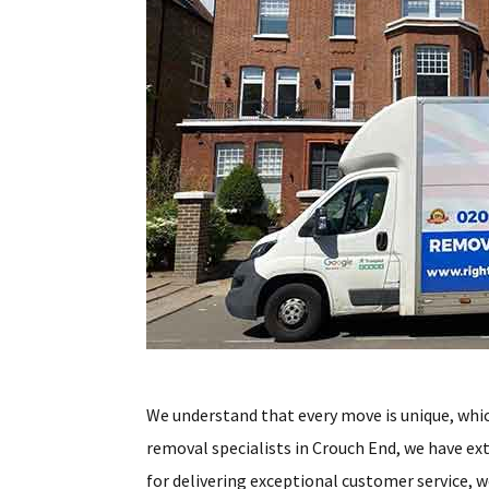
We understand that every move is unique, whic
removal specialists in Crouch End, we have ex
for delivering exceptional customer service, w