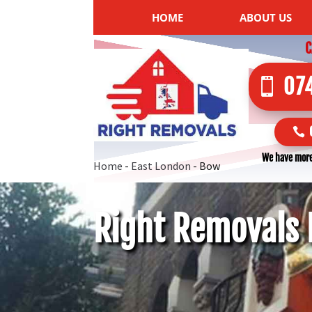
HOME
ABOUT US
C
07
We have more
Home
-
East London
-
Bow
Right Removals