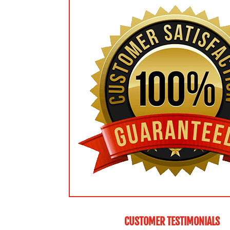
CUSTOMER TESTIMONIALS