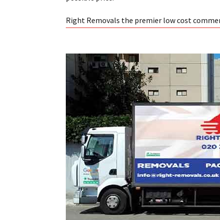
Right Removals the premier low cost commer