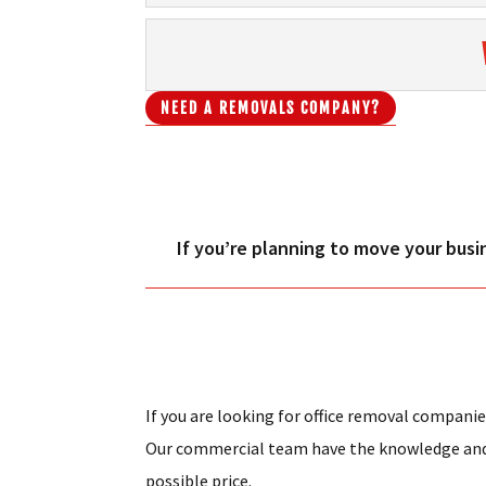
NEED A REMOVALS COMPANY?
If you’re planning to move your busi
If you are looking for office removal companie
Our commercial team have the knowledge and e
possible price.