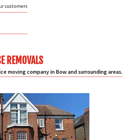
our customers
E REMOVALS
ce moving company in Bow and surrounding areas.