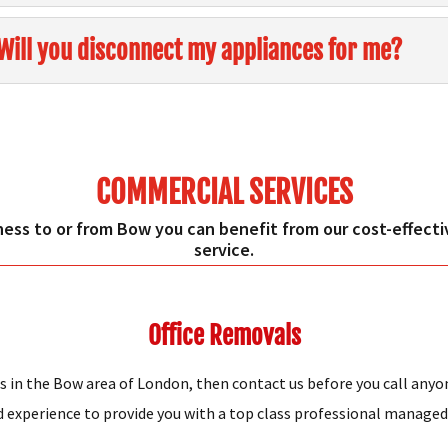
Will you disconnect my appliances for me?
COMMERCIAL SERVICES
ness to or from Bow you can benefit from our cost-effective
service.
Office Removals
s in the Bow area of London, then contact us before you call anyo
xperience to provide you with a top class professional managed o