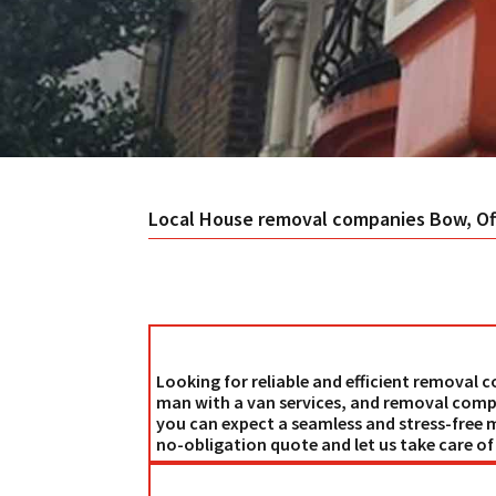
Local House
removal companies Bow
, O
Looking for reliable and efficient removal
man with a van services, and removal comp
you can expect a seamless and stress-free 
no-obligation quote and let us take care o