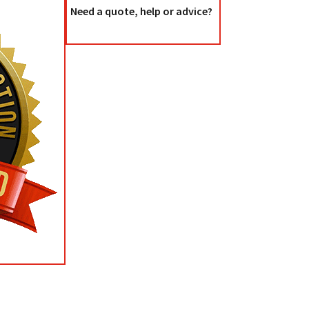
Need a quote, help or advice?