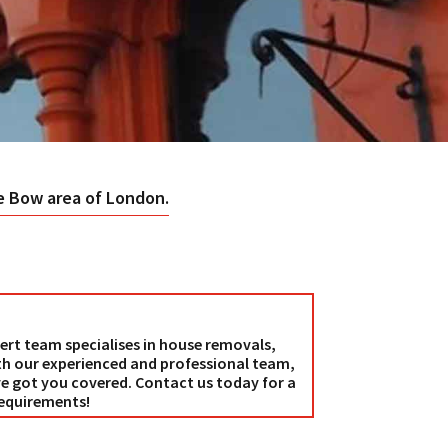
he Bow area of London.
ert team specialises in house removals,
th our experienced and professional team,
e got you covered. Contact us today for a
requirements!