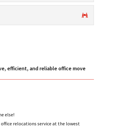
, efficient, and reliable office move
ne else!
ffice relocations service at the lowest