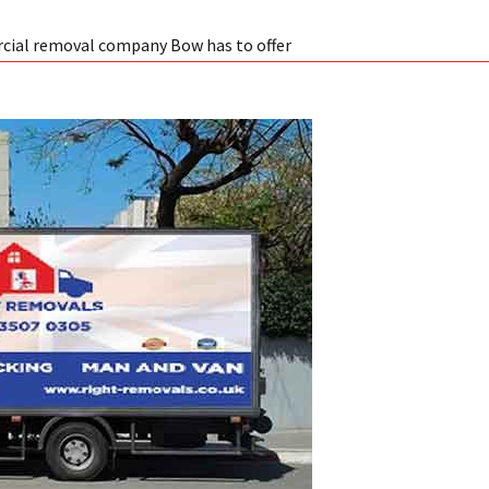
cial removal company Bow has to offer