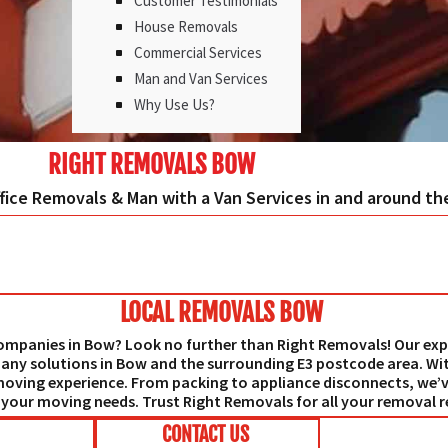
Customer Testimonials
House Removals
Commercial Services
Man and Van Services
Why Use Us?
RIGHT REMOVALS BOW
ffice Removals & Man with a Van Services in and around t
LOCAL REMOVALS BOW
 companies in Bow? Look no further than Right Removals! Our exp
any solutions in Bow and the surrounding E3 postcode area. Wi
moving experience. From packing to appliance disconnects, we’v
f your moving needs. Trust Right Removals for all your removal 
CONTACT US