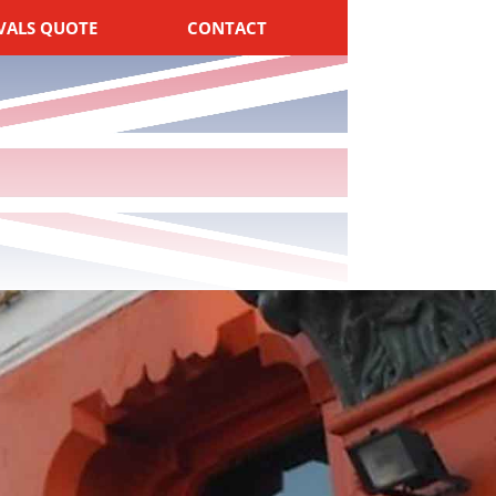
VALS QUOTE
CONTACT