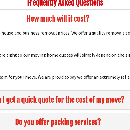
Frequently Asked Questions
How much will it cost?
house and business removal prices. We offer a quality removals s
e tight so our moving home quotes will simply depend on the siz
team for your move. We are proud to say we offer an extremely relia
 I get a quick quote for the cost of my move?
Do you offer packing services?