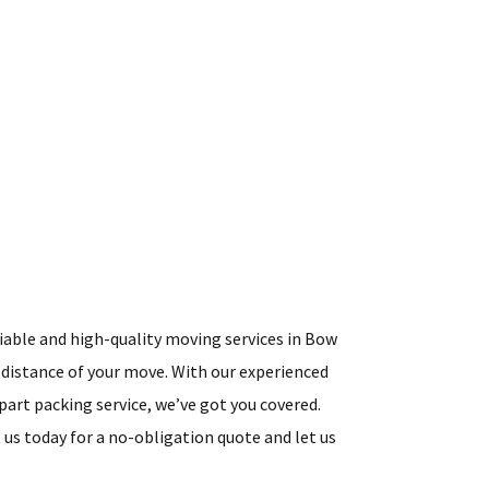
liable and high-quality moving services in Bow
 distance of your move. With our experienced
art packing service, we’ve got you covered.
s today for a no-obligation quote and let us