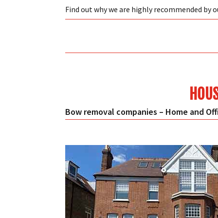
Find out why we are highly recommended by 
HOUS
Bow removal companies – Home and Offi