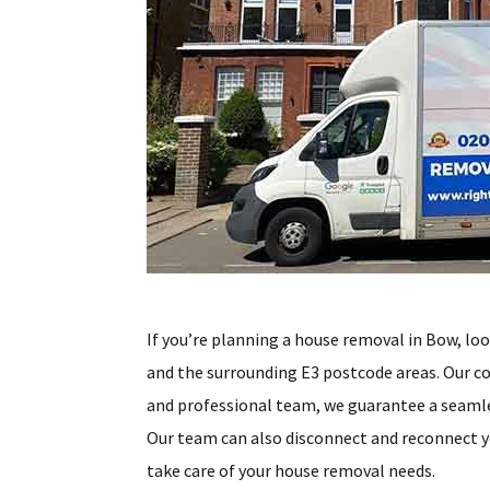
If you’re planning a house removal in Bow, lo
and the surrounding E3 postcode areas. Our co
and professional team, we guarantee a seamles
Our team can also disconnect and reconnect y
take care of your house removal needs.