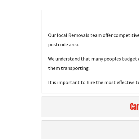
Our local Removals team offer competitive 
postcode area.
We understand that many peoples budget ar
them transporting.
It is important to hire the most effective 
Can