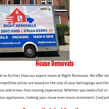
House Removals
ok no further than our expert team at Right Removals. We offer re
mpetitive prices are based on the size of your belongings and the
s and stress-free moving experience. Whether you need a full or p
our appliances, making your move even more convenient. Contact u