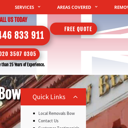
SERVICES
AREAS COVERED
REMO
ALL US TODAY
FREE QUOTE
446 833 911
020 3507 0305
 than 25 Years of Experience.
 Bow
Quick Links
2
Local Removals Bow
Contact Us