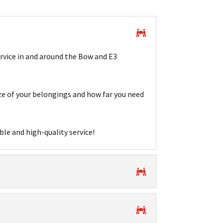
ervice in and around the Bow and E3
e of your belongings and how far you need
ble and high-quality service!