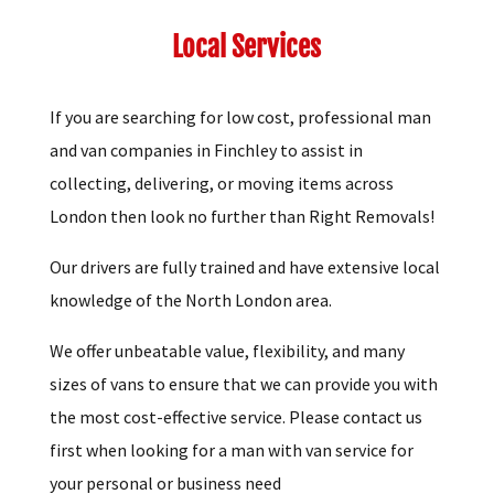
Local Services
If you are searching for low cost, professional man
and van companies in Finchley to assist in
collecting, delivering, or moving items across
London then look no further than Right Removals!
Our drivers are fully trained and have extensive local
knowledge of the North London area.
We offer unbeatable value, flexibility, and many
sizes of vans to ensure that we can provide you with
the most cost-effective service. Please contact us
first when looking for a man with van service for
your personal or business need