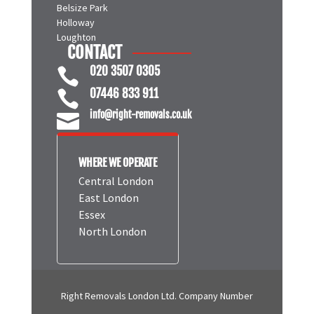
Belsize Park
Holloway
Loughton
CONTACT
020 3507 0305

07446 833 911

info@right-removals.co.uk

WHERE WE OPERATE
Central London
East London
Essex
North London
Right Removals London Ltd. Company Number