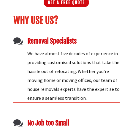
GET A FREE QUOTE
WHY USE US?

Removal Specialists
We have almost five decades of experience in
providing customised solutions that take the
hassle out of relocating. Whether you’re
moving home or moving offices, our team of
house removals experts have the expertise to
ensure a seamless transition.

No Job too Small