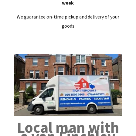
week
We guarantee on-time pickup and delivery of your
goods
Local man with