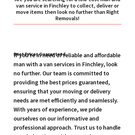
van service in Finchley to collect, deliver or
move items then look no further than Right
Removals!
Best Prices Guaranteed
If you’re in need of reliable and affordable
man with a van services in Finchley, look
no further. Our team is committed to
providing the best prices guaranteed,
ensuring that your moving or delivery
needs are met efficiently and seamlessly.
With years of experience, we pride
ourselves on our informative and
professional approach. Trust us to handle