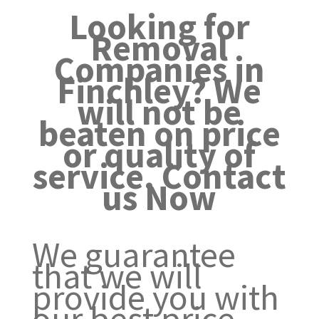
Looking for
Removal
Companies in
Finchley? We
will not be
beaten on price
or quality of
service. Contact
us Now
We guarantee
that we will
provide you with
our best price