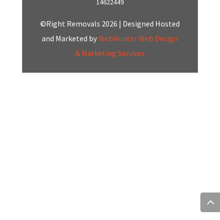
14622449
©Right Removals 2026 | Designed Hosted
and Marketed by
WebHunter Web Design
& Marketing Services
Click here to Chat
with us on Whatsapp
Start a Conversation
Hi! Click one of our member below to chat on
WhatsApp
The team typically replies in a few minutes.