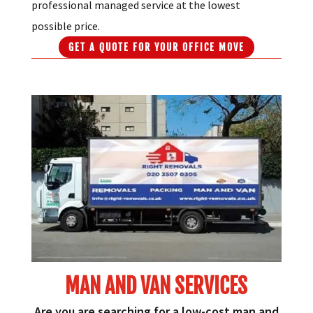
professional managed service at the lowest
possible price.
GET A QUOTE FOR YOUR OFFICE MOVE
MAN AND VAN SERVICES
Are you are searching for a low-cost man and