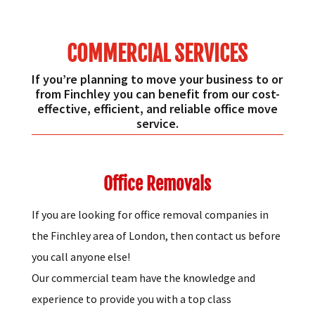
COMMERCIAL SERVICES
If you’re planning to move your business to or
from Finchley you can benefit from our cost-
effective, efficient, and reliable office move
service.
Office Removals
If you are looking for office removal companies in
the Finchley area of London, then contact us before
you call anyone else!
Our commercial team have the knowledge and
experience to provide you with a top class