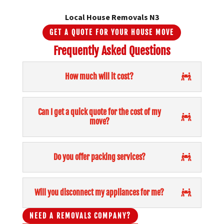
Local House Removals N3
GET A QUOTE FOR YOUR HOUSE MOVE
Frequently Asked Questions
How much will it cost?
Can I get a quick quote for the cost of my
move?
Do you offer packing services?
Will you disconnect my appliances for me?
NEED A REMOVALS COMPANY?