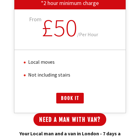
*2 hour minimum charge
£50
From
/
Per Hour
Local moves
Not including stairs
BOOK IT
NEED A MAN WITH VAN?
Your Local man and a van in London - 7 days a