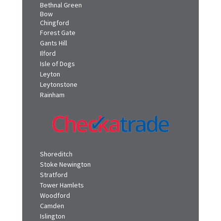
Bethnal Green
Bow
Chingford
Forest Gate
Gants Hill
Ilford
Isle of Dogs
Leyton
Leytonstone
Rainham
Shoreditch
Stoke Newington
Stratford
Tower Hamlets
Woodford
Camden
Islington