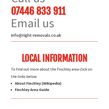
07446 833 911
Email us
info@right-removals.co.uk
LOCAL INFORMATION
To find out more about the Finchley area click on
the links below
About Finchley (Wikipedia)
Finchley Area Guide