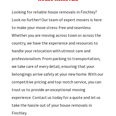
Looking for reliable house removals in Finchley?
Look no further! Our team of expert movers is here
to make your move stress-free and seamless.
Whether you are moving across town or across the
country, we have the experience and resources to
handle your relocation with utmost care and
professionalism. From packing to transportation,
we take care of every detail, ensuring that your
belongings arrive safely at your new home. With our
competitive pricing and top-notch service, you can
trust us to provide an exceptional moving
experience. Contact us today for a quote and let us
take the hassle out of your house removals in
Finchley.