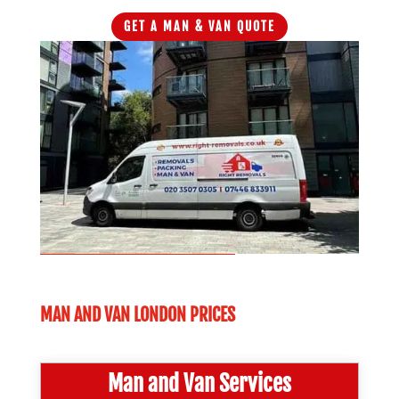
GET A MAN & VAN QUOTE
MAN AND VAN LONDON PRICES
Man and Van Services