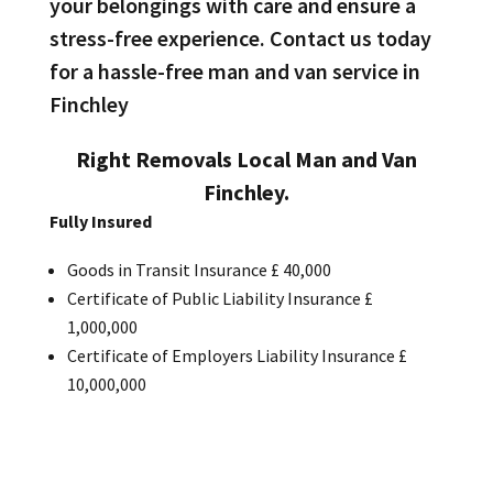
your belongings with care and ensure a
stress-free experience. Contact us today
for a hassle-free man and van service in
Finchley
Right Removals Local Man and Van
Finchley.
Fully Insured
Goods in Transit Insurance £ 40,000
Certificate of Public Liability Insurance £
1,000,000
Certificate of Employers Liability Insurance £
10,000,000