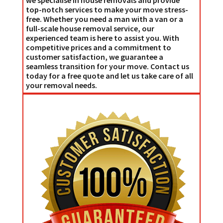
top-notch services to make your move stress-
free. Whether you need a man with a van or a
full-scale house removal service, our
experienced team is here to assist you. With
competitive prices and a commitment to
customer satisfaction, we guarantee a
seamless transition for your move. Contact us
today for a free quote and let us take care of all
your removal needs.