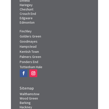
Enfield
Haringey
Cheshunt
Crouch End
Edgware
Edmonton
Finchley
Golders Green
Goodmayes
Hampstead
Kentish Town
Palmers Green
Ponders End
Tottenham Hale
Sitemap
Walthamstow
Wood Green
Barking
Hackney