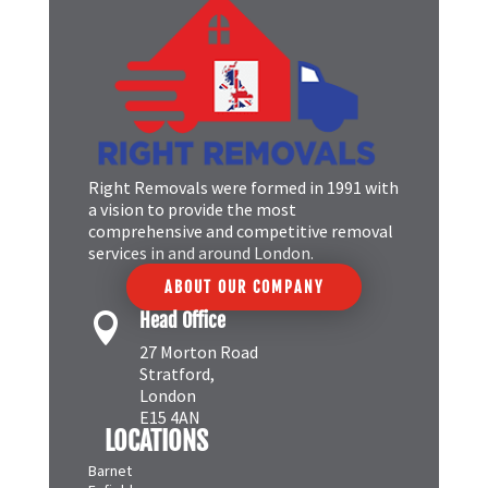
Right Removals were formed in 1991 with
a vision to provide the most
comprehensive and competitive removal
services in and around London.
ABOUT OUR COMPANY
Head Office

27 Morton Road
Stratford,
London
E15 4AN
LOCATIONS
Barnet