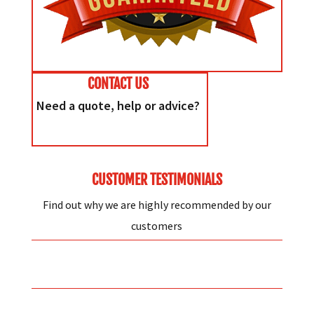
CONTACT US
Need a quote, help or advice?
CUSTOMER TESTIMONIALS
Find out why we are highly recommended by our
customers