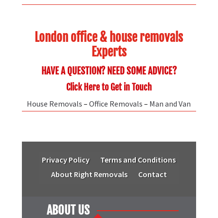
London office & house removals
Experts
HAVE A QUESTION? NEED SOME ADVICE?
Click Here to Get in Touch
House Removals
–
Office Removals
–
Man and Van
Privacy Policy
Terms and Conditions
About Right Removals
Contact
ABOUT US