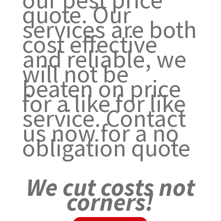
quote. Our
services are both
cost effective
and reliable, we
will not be
beaten on price
for a like for like
service. Contact
us now for a no
obligation quote
We cut costs not
corners!