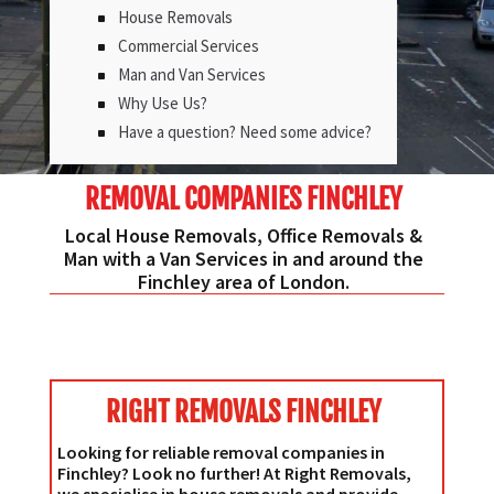
House Removals
Commercial Services
Man and Van Services
Why Use Us?
Have a question? Need some advice?
REMOVAL COMPANIES FINCHLEY
Local House Removals, Office Removals &
Man with a Van Services in and around the
Finchley area of London.
RIGHT REMOVALS FINCHLEY
Looking for reliable removal companies in
Finchley? Look no further! At Right Removals,
we specialise in house removals and provide