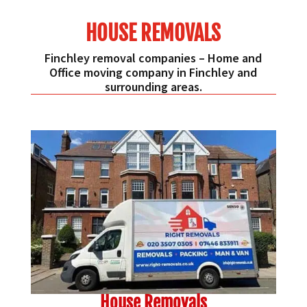
HOUSE REMOVALS
Finchley removal companies – Home and
Office moving company in Finchley and
surrounding areas.
House Removals