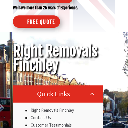
We have more than 25 Years of Experience.
FREE QUOTE
Right Removals
Finchley
Quick Links
2
Right Removals Finchley
Contact Us
Customer Testimonials