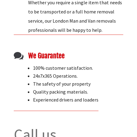
Whether you require a single item that needs
to be transported or a full home removal
service, our London Man and Van removals
professionals will be happy to help.

We Guarantee
100% customer satisfaction.
24x7x365 Operations.
The safety of your property
Quality packing materials.
Experienced drivers and loaders
Call us