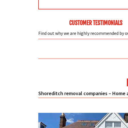
CUSTOMER TESTIMONIALS
Find out why we are highly recommended by 
Shoreditch removal companies – Home a