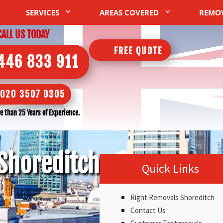
SERVICES
AREAS COVERED
REMO
CALL US TODAY
FREE QUOTE
446 833 911
020 3507 0305
 than 25 Years of Experience.
Shoreditch
Quick Links
Right Removals Shoreditch
Contact Us