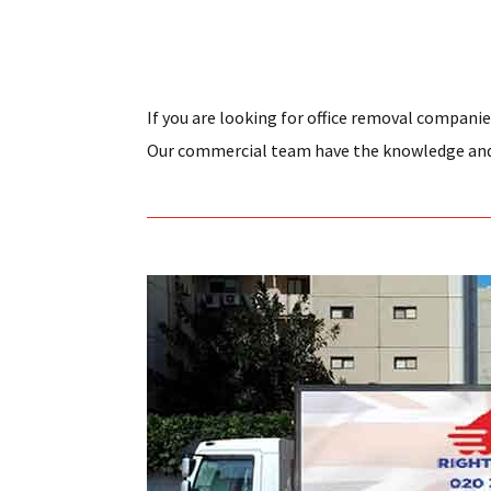
If you are looking for office removal companie
Our commercial team have the knowledge and e