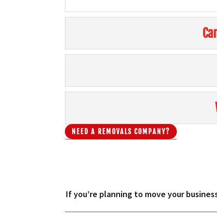
Can
NEED A REMOVALS COMPANY?
If you’re planning to move your business