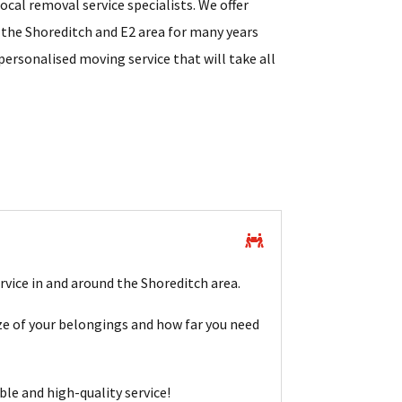
cal removal service specialists. We offer
 the Shoreditch and E2 area for many years
personalised moving service that will take all
rvice in and around the Shoreditch area.
e of your belongings and how far you need
ble and high-quality service!