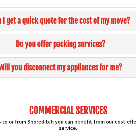
 I get a quick quote for the cost of my move?
Do you offer packing services?
Will you disconnect my appliances for me?
COMMERCIAL SERVICES
 to or from Shoreditch you can benefit from our cost-effec
service.