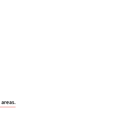
 areas.