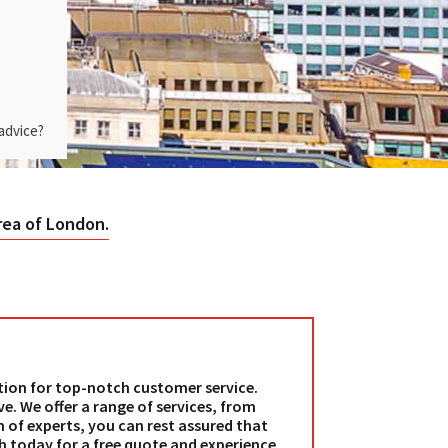
advice?
rea of London.
tion for top-notch customer service.
e. We offer a range of services, from
 of experts, you can rest assured that
ch today for a free quote and experience