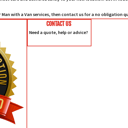
 Man with a Van services, then contact us for a no obligation q
CONTACT US
Need a quote, help or advice?