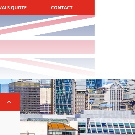
VALS QUOTE
CONTACT
2