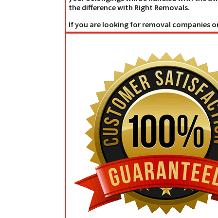
the difference with Right Removals.
If you are looking for removal companies or