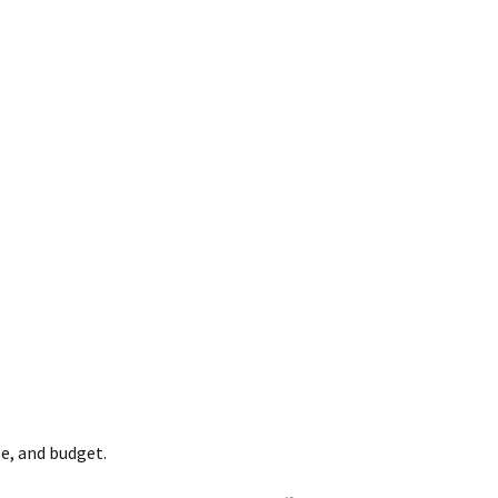
e, and budget.