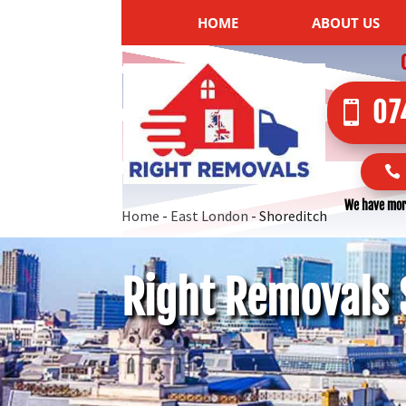
HOME
ABOUT US
07
We have more
Home
-
East London
-
Shoreditch
Right Removals 