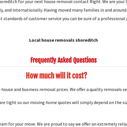
oreditch for your next house removal contact Right. We are your lo
ly, and internationally. Having moved many families in and around
t standards of customer service you can be sure of a professional 
Local house removals shoreditch
Frequently Asked Questions
How much will it cost?
house and business removal prices. We offer a quality removals se
e tight so our moving home quotes will simply depend on the siz
team for your move. We are proud to say we offer an extremely relia