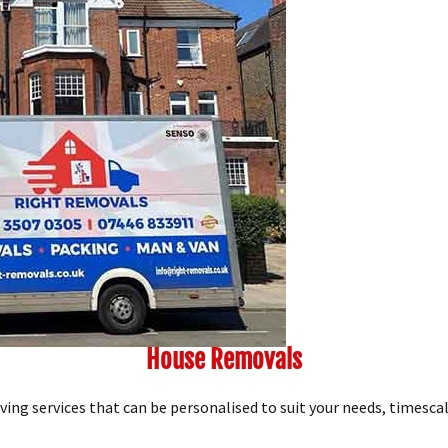
House Removals
ng services that can be personalised to suit your needs, timescal