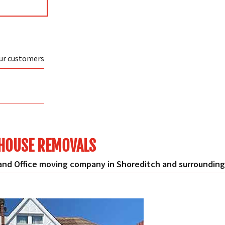
our customers
HOUSE REMOVALS
nd Office moving company in Shoreditch and surrounding