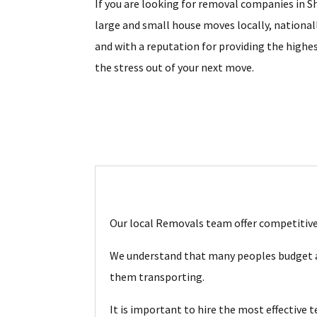
If you are looking for removal companies in Sh
large and small house moves locally, national
and with a reputation for providing the highes
the stress out of your next move.
Our local Removals team offer competitive 
We understand that many peoples budget ar
them transporting.
It is important to hire the most effective 