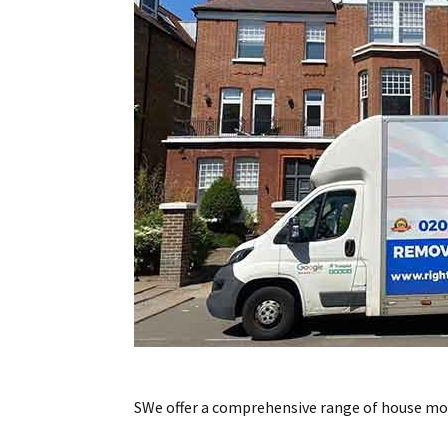
SWe offer a comprehensive range of house movi