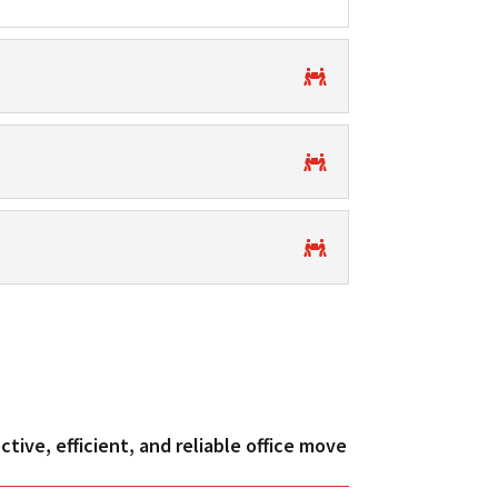
tive, efficient, and reliable office move