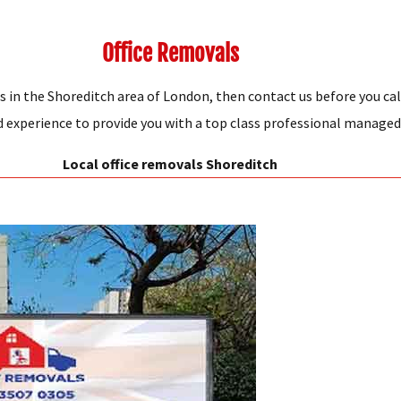
Office Removals
s in the Shoreditch area of London, then contact us before you cal
xperience to provide you with a top class professional managed s
Local office removals Shoreditch