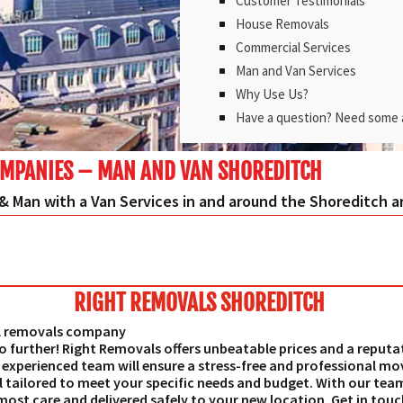
Customer Testimonials
House Removals
Commercial Services
Man and Van Services
Why Use Us?
Have a question? Need some 
MPANIES – MAN AND VAN SHOREDITCH
& Man with a Van Services in and around the Shoreditch a
RIGHT REMOVALS SHOREDITCH
al removals company
o further! Right Removals offers unbeatable prices and a reputa
experienced team will ensure a stress-free and professional mov
 tailored to meet your specific needs and budget. With our team
most care and delivered safely to your new location. Get in tou