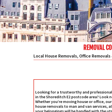
REMOVAL CO
Local House Removals, Office Removals 
Looking for a trustworthy and profession
in the Shoreditch E2 postcode area? Look n
Whether you’re moving house or office, our 
house removals to man and van services, all
your belongings will be handled with the ut