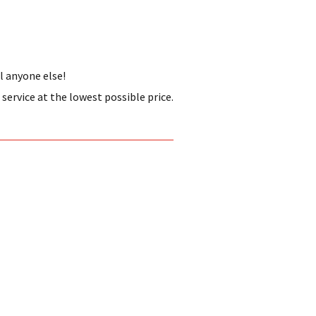
l anyone else!
ervice at the lowest possible price.