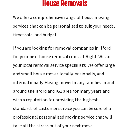
House Removals
We offer a comprehensive range of house moving
services that can be personalised to suit your needs,
timescale, and budget.
If you are looking for removal companies in Ilford
for your next house removal contact Right. We are
your local removal service specialists. We offer large
and small house moves locally, nationally, and
internationally. Having moved many families in and
around the Ilford and IG1 area for many years and
with a reputation for providing the highest
standards of customer service you can be sure of a
professional personalised moving service that will
take all the stress out of your next move.