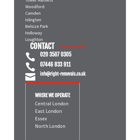
Woodford
Camden
Islington
Belsize Park
Holloway
Loughton
CONTACT
020 3507 0305

07446 833 911

info@right-removals.co.uk

WHERE WE OPERATE
Central London
East London
Essex
North London