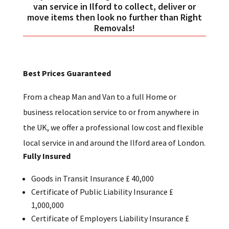
van service in Ilford to collect, deliver or
move items then look no further than Right
Removals!
Best Prices Guaranteed
From a cheap Man and Van to a full Home or
business relocation service to or from anywhere in
the UK, we offer a professional low cost and flexible
local service in and around the Ilford area of London.
Fully Insured
Goods in Transit Insurance £ 40,000
Certificate of Public Liability Insurance £
1,000,000
Certificate of Employers Liability Insurance £