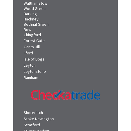
Walthamstow
Wood Green
Barking
Hackney
Bethnal Green
Bow
Chingford
Forest Gate
Gants Hill
Ilford
Isle of Dogs
Leyton
Leytonstone
Rainham
Shoreditch
Stoke Newington
Stratford
Tower Hamlets