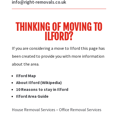
info@right-removals.co.uk
THINKING OF MOVING TO
ILFORD?
If you are considering a move to Ilford this page has
been created to provide you with more information
about the area.
Ilford Map
About Ilford (Wikipedia)
10 Reasons to stay in Ilford
Ilford Area Guide
House Removal Services
–
Office Removal Services