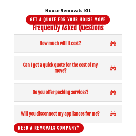
House Removals IG1
GET A QUOTE FOR YOUR HOUSE MOVE
Frequently Asked Questions
How much will it cost?
Can I get a quick quote for the cost of my
move?
Do you offer packing services?
Will you disconnect my appliances for me?
NEED A REMOVALS COMPANY?