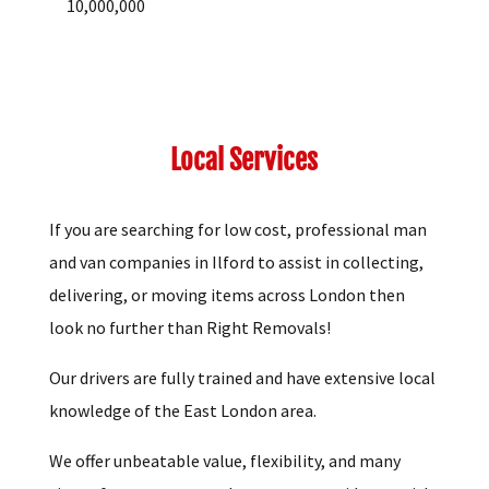
10,000,000
Local Services
If you are searching for low cost, professional man
and van companies in Ilford to assist in collecting,
delivering, or moving items across London then
look no further than Right Removals!
Our drivers are fully trained and have extensive local
knowledge of the East London area.
We offer unbeatable value, flexibility, and many