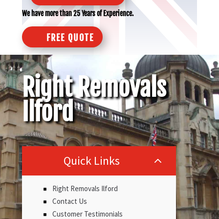
We have more than 25 Years of Experience.
FREE QUOTE
Right Removals
Ilford
Quick Links
2
Right Removals Ilford
Contact Us
Customer Testimonials