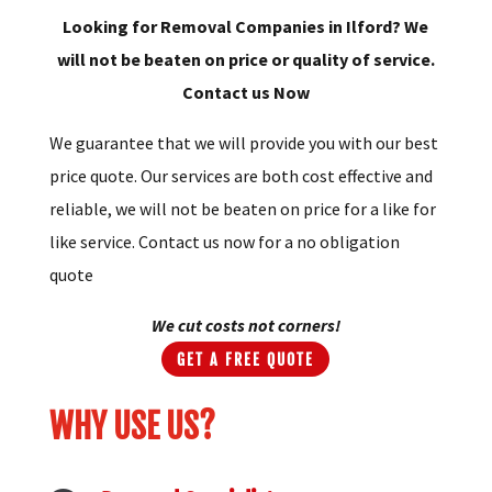
Looking for Removal Companies in Ilford? We
will not be beaten on price or quality of service.
Contact us Now
We guarantee that we will provide you with our best
price quote. Our services are both cost effective and
reliable, we will not be beaten on price for a like for
like service. Contact us now for a no obligation
quote
We cut costs not corners!
GET A FREE QUOTE
WHY USE US?