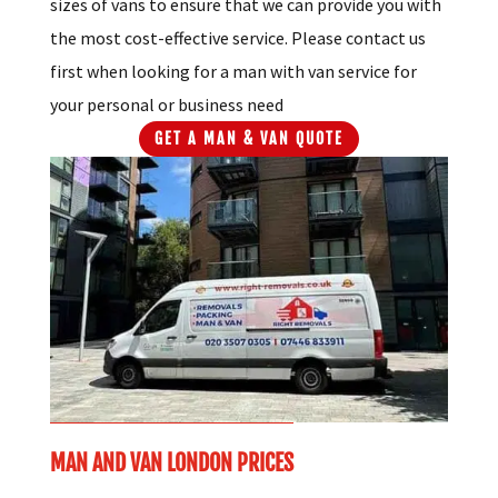
sizes of vans to ensure that we can provide you with
the most cost-effective service. Please contact us
first when looking for a man with van service for
your personal or business need
GET A MAN & VAN QUOTE
MAN AND VAN LONDON PRICES