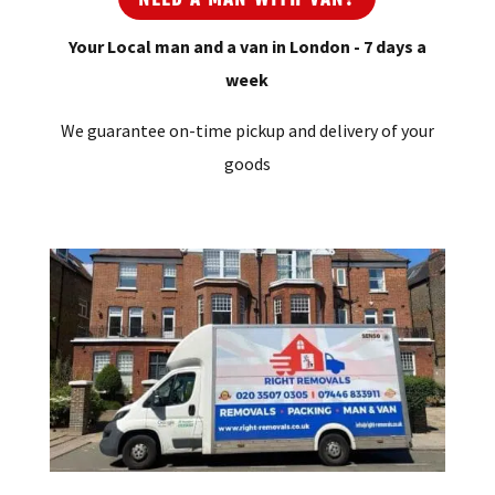
Your Local man and a van in London - 7 days a
week
We guarantee on-time pickup and delivery of your
goods