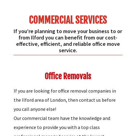
COMMERCIAL SERVICES
If you’re planning to move your business to or
from Ilford you can benefit from our cost-
effective, efficient, and reliable office move
service.
Office Removals
If you are looking for office removal companies in
the Ilford area of London, then contact us before
you call anyone else!
Our commercial team have the knowledge and
experience to provide you with a top class