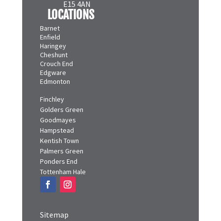
E15 4AN
LOCATIONS
Barnet
Enfield
Haringey
Cheshunt
Crouch End
Edgware
Edmonton
Finchley
Golders Green
Goodmayes
Hampstead
Kentish Town
Palmers Green
Ponders End
Tottenham Hale
Sitemap