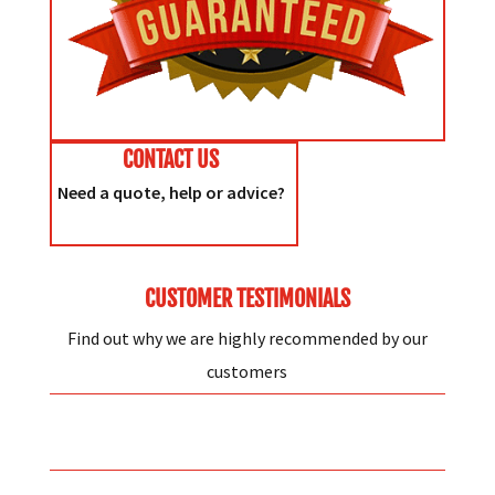
CONTACT US
Need a quote, help or advice?
CUSTOMER TESTIMONIALS
Find out why we are highly recommended by our
customers