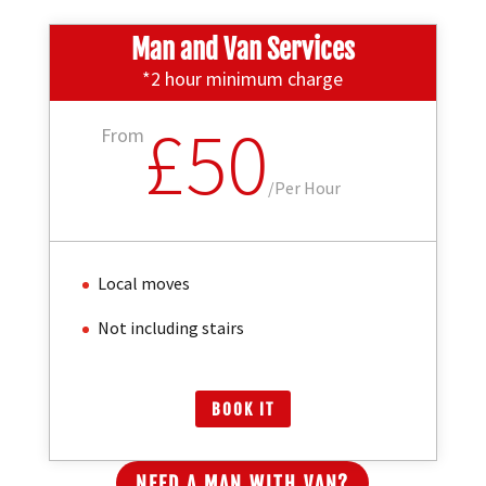
Man and Van Services
*2 hour minimum charge
£50
From
/
Per Hour
Local moves
Not including stairs
BOOK IT
NEED A MAN WITH VAN?