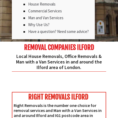
House Removals
Commercial Services
Man and Van Services
Why Use Us?
Have a question? Need some advice?
REMOVAL COMPANIES ILFORD
Local House Removals, Office Removals &
Man with a Van Services in and around the
Ilford area of London.
RIGHT REMOVALS ILFORD
Right Removals is the number one choice for
removal services and Man with a Van Services in
and around Ilford and IG1 postcode area in