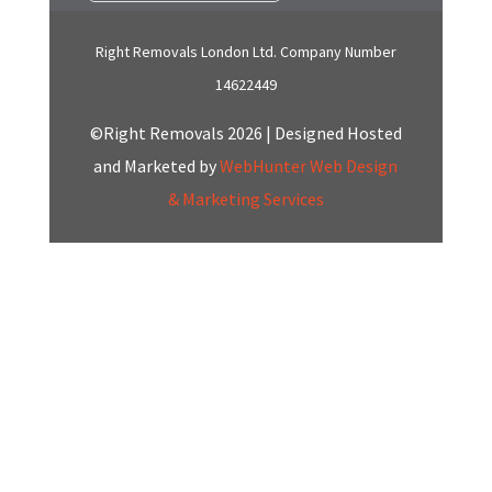
Right Removals London Ltd. Company Number
14622449
©Right Removals 2026 | Designed Hosted
and Marketed by
WebHunter Web Design
& Marketing Services
Click here to Chat
with us on Whatsapp
Start a Conversation
Hi! Click one of our member below to chat on
WhatsApp
The team typically replies in a few minutes.