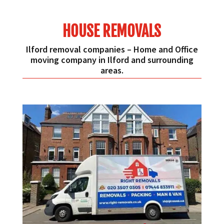
HOUSE REMOVALS
Ilford removal companies – Home and Office
moving company in Ilford and surrounding
areas.