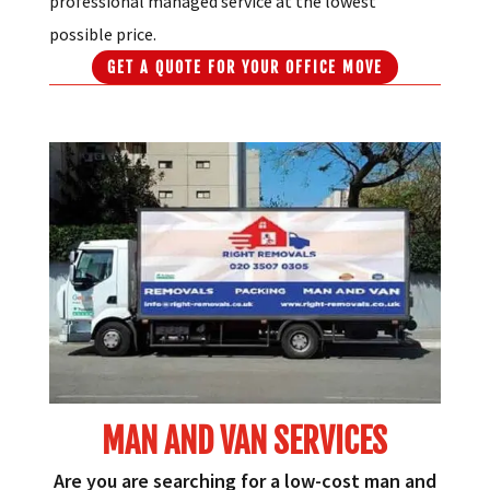
professional managed service at the lowest
possible price.
GET A QUOTE FOR YOUR OFFICE MOVE
MAN AND VAN SERVICES
Are you are searching for a low-cost man and