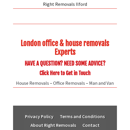
Right Removals Ilford
London office & house removals
Experts
HAVE A QUESTION? NEED SOME ADVICE?
Click Here to Get in Touch
House Removals
–
Office Removals
–
Man and Van
Privacy Policy
Terms and Conditions
About Right Removals
Contact