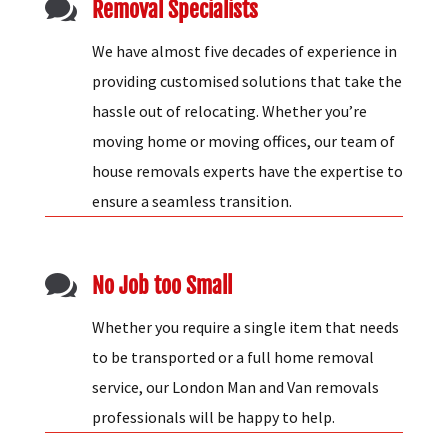

Removal Specialists
We have almost five decades of experience in
providing customised solutions that take the
hassle out of relocating. Whether you’re
moving home or moving offices, our team of
house removals experts have the expertise to
ensure a seamless transition.

No Job too Small
Whether you require a single item that needs
to be transported or a full home removal
service, our London Man and Van removals
professionals will be happy to help.