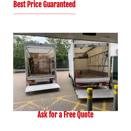
Best Price Guaranteed
Ask for a Free Quote