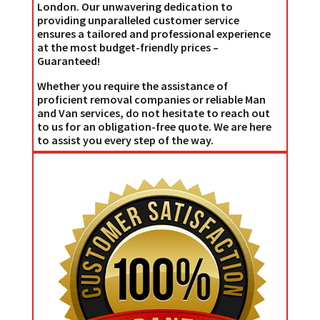
London. Our unwavering dedication to
providing unparalleled customer service
ensures a tailored and professional experience
at the most budget-friendly prices –
Guaranteed!
Whether you require the assistance of
proficient removal companies or reliable Man
and Van services, do not hesitate to reach out
to us for an obligation-free quote. We are here
to assist you every step of the way.