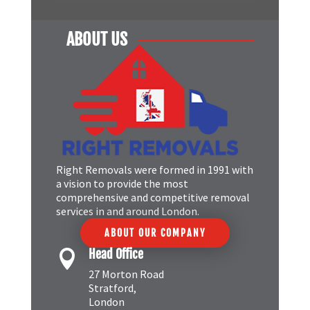
ABOUT US
Right Removals were formed in 1991 with
a vision to provide the most
comprehensive and competitive removal
services in and around London.
ABOUT OUR COMPANY
Head Office

27 Morton Road
Stratford,
London