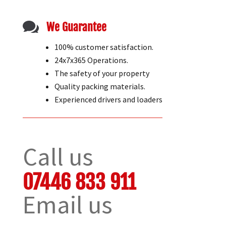

We Guarantee
100% customer satisfaction.
24x7x365 Operations.
The safety of your property
Quality packing materials.
Experienced drivers and loaders
Call us
07446 833 911
Email us